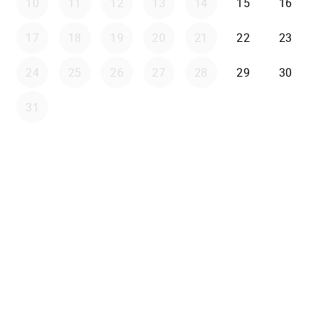
10
11
12
13
14
15
16
17
18
19
20
21
22
23
24
25
26
27
28
29
30
31