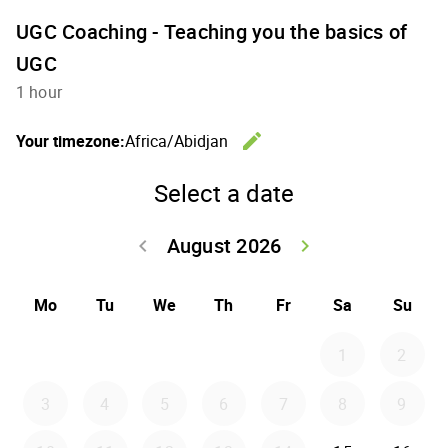
UGC Coaching - Teaching you the basics of
UGC
1 hour
edit
Your timezone:
Africa/Abidjan
Change th
Select a date
August 2026
keyboard_arrow_left
keyboard_arrow_right
Go back July 20
Go forwar
Mo
Tu
We
Th
Fr
Sa
Su
1
2
3
4
5
6
7
8
9