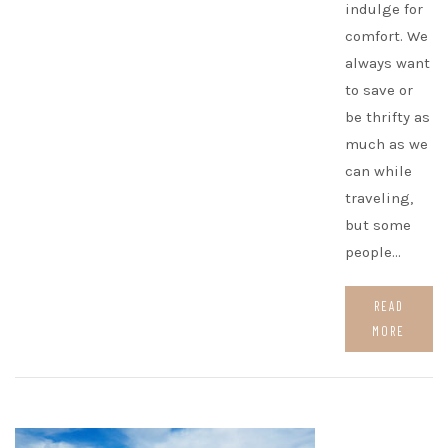
indulge for
comfort. We
always want
to save or
be thrifty as
much as we
can while
traveling,
but some
people…
READ
MORE