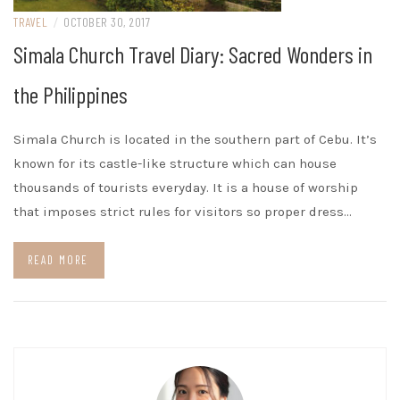
TRAVEL
/
OCTOBER 30, 2017
Simala Church Travel Diary: Sacred Wonders in
the Philippines
Simala Church is located in the southern part of Cebu. It’s
known for its castle-like structure which can house
thousands of tourists everyday. It is a house of worship
that imposes strict rules for visitors so proper dress…
READ MORE