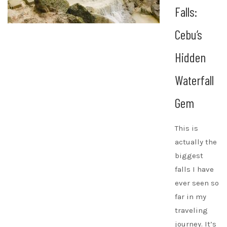
Falls:
Cebu’s
Hidden
Waterfall
Gem
This is
actually the
biggest
falls I have
ever seen so
far in my
traveling
journey. It’s