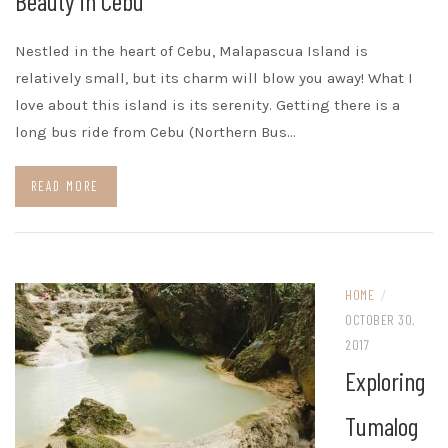
Beauty in Cebu
Nestled in the heart of Cebu, Malapascua Island is
relatively small, but its charm will blow you away! What I
love about this island is its serenity. Getting there is a
long bus ride from Cebu (Northern Bus…
READ MORE
HOME
/
OCTOBER 30,
2017
Exploring
Tumalog