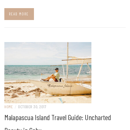
READ MORE
HOME
/
OCTOBER 30, 2017
Malapascua Island Travel Guide: Uncharted