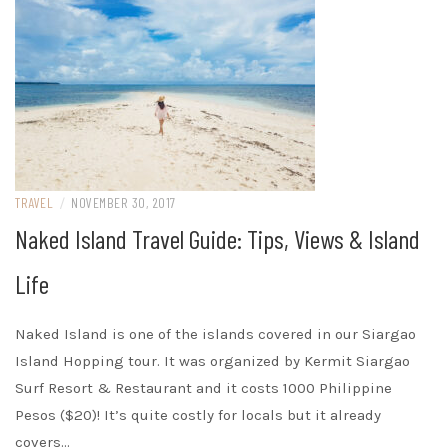
TRAVEL
/
NOVEMBER 30, 2017
Naked Island Travel Guide: Tips, Views & Island
Life
Naked Island is one of the islands covered in our Siargao
Island Hopping tour. It was organized by Kermit Siargao
Surf Resort & Restaurant and it costs 1000 Philippine
Pesos ($20)! It’s quite costly for locals but it already
covers…