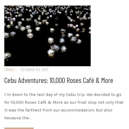
TRAVEL
/
OCTOBER 30, 2017
Cebu Adventures: 10,000 Roses Café & More
I’m down to the last day of my Cebu trip. We decided to go
for 10,000 Roses Café & More as our final stop not only that
it was the farthest from our accommodation; but also
because the…