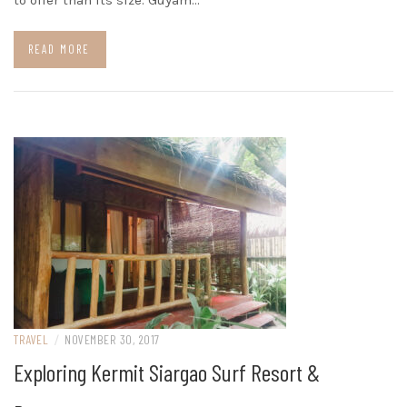
to offer than its size. Guyam…
READ MORE
TRAVEL
/
NOVEMBER 30, 2017
Exploring Kermit Siargao Surf Resort &