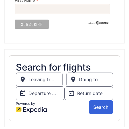
*
First Name