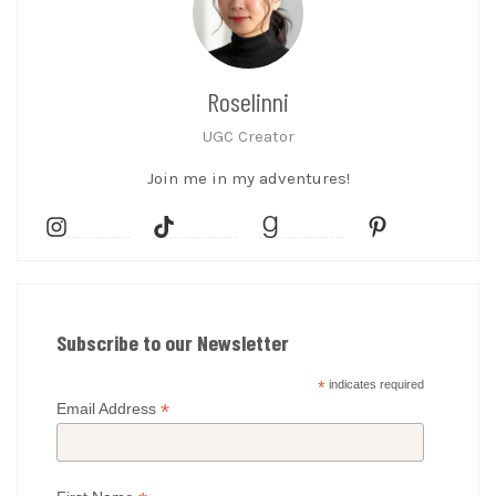
Roselinni
UGC Creator
Join me in my adventures!
Subscribe to our Newsletter
*
indicates required
*
Email Address