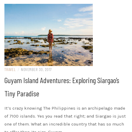
TRAVEL
/
NOVEMBER 30, 2017
Guyam Island Adventures: Exploring Siargao’s
Tiny Paradise
It’s crazy knowing The Philippines is an archipelago made
of 7100 islands. Yes you read that right; and Siargao is just
one of them. What an incredible country that has so much