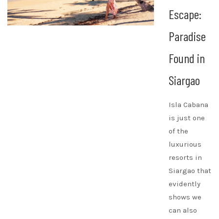
Escape:
Paradise
Found in
Siargao
Isla Cabana
is just one
of the
luxurious
resorts in
Siargao that
evidently
shows we
can also