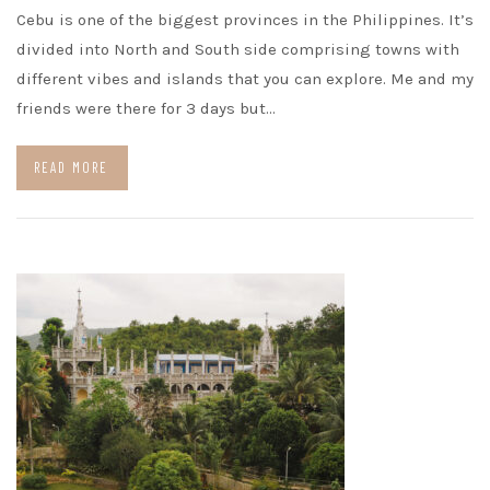
Cebu is one of the biggest provinces in the Philippines. It’s
divided into North and South side comprising towns with
different vibes and islands that you can explore. Me and my
friends were there for 3 days but…
READ MORE