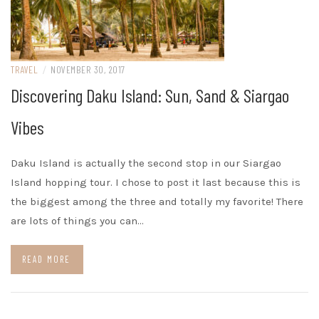
TRAVEL
/
NOVEMBER 30, 2017
Discovering Daku Island: Sun, Sand & Siargao
Vibes
Daku Island is actually the second stop in our Siargao
Island hopping tour. I chose to post it last because this is
the biggest among the three and totally my favorite! There
are lots of things you can…
READ MORE