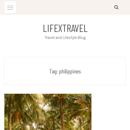
Skip
to
content
LIFEXTRAVEL
Travel and Lifestyle Blog
Tag:
philippines