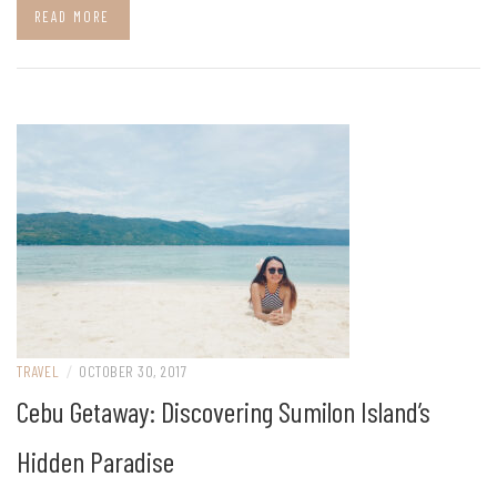
READ MORE
TRAVEL
/
OCTOBER 30, 2017
Cebu Getaway: Discovering Sumilon Island’s
Hidden Paradise