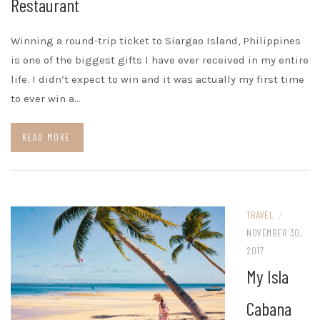
Restaurant
Winning a round-trip ticket to Siargao Island, Philippines
is one of the biggest gifts I have ever received in my entire
life. I didn’t expect to win and it was actually my first time
to ever win a…
READ MORE
TRAVEL
/
NOVEMBER 30,
2017
My Isla
Cabana