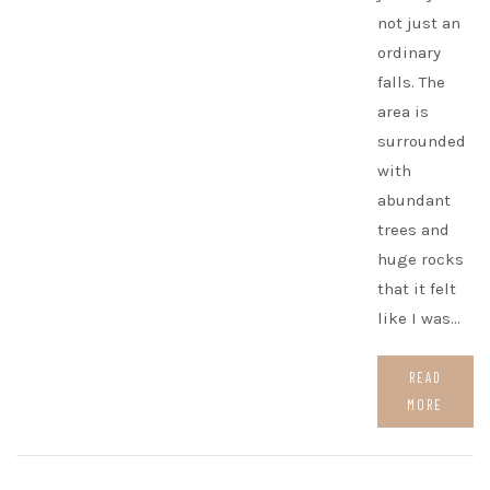
not just an
ordinary
falls. The
area is
surrounded
with
abundant
trees and
huge rocks
that it felt
like I was…
READ
MORE