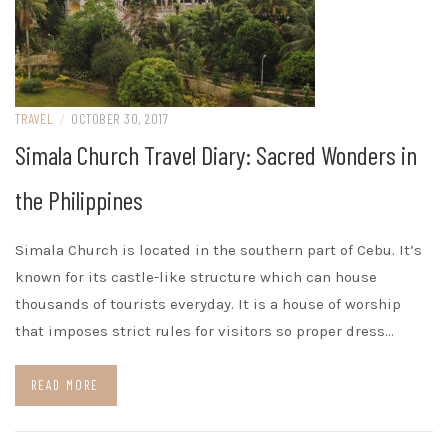
TRAVEL
/
OCTOBER 30, 2017
Simala Church Travel Diary: Sacred Wonders in
the Philippines
Simala Church is located in the southern part of Cebu. It’s
known for its castle-like structure which can house
thousands of tourists everyday. It is a house of worship
that imposes strict rules for visitors so proper dress…
READ MORE