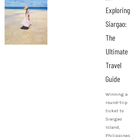
Exploring
Siargao:
The
Ultimate
Travel
Guide
Winning a
round-trip
ticket to
Siargao
Island,
Philippines