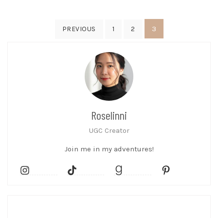
Posts
3
PREVIOUS
1
2
pagination
Roselinni
UGC Creator
Join me in my adventures!