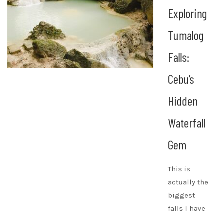
Exploring
Tumalog
Falls:
Cebu’s
Hidden
Waterfall
Gem
This is
actually the
biggest
falls I have