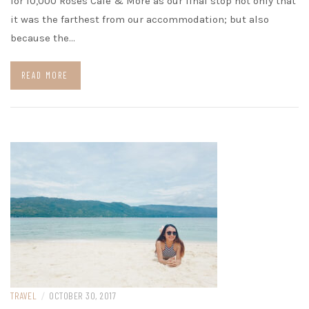
for 10,000 Roses Café & More as our final stop not only that
it was the farthest from our accommodation; but also
because the…
READ MORE
TRAVEL
/
OCTOBER 30, 2017