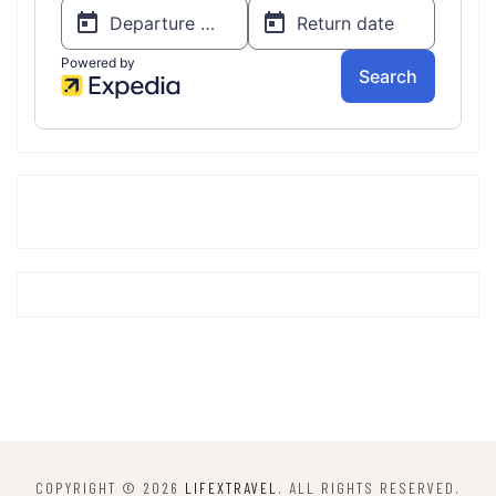
COPYRIGHT © 2026
LIFEXTRAVEL
. ALL RIGHTS RESERVED.