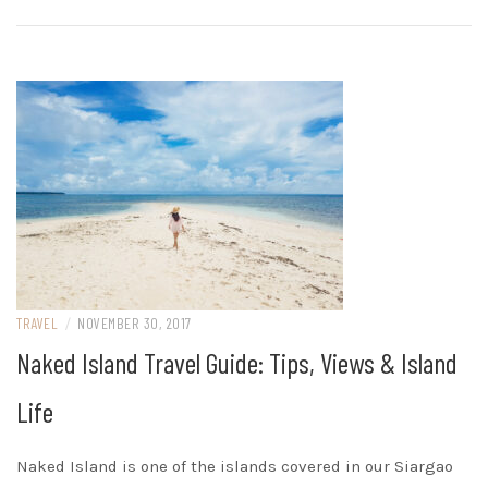
TRAVEL
/
NOVEMBER 30, 2017
Naked Island Travel Guide: Tips, Views & Island
Life
Naked Island is one of the islands covered in our Siargao