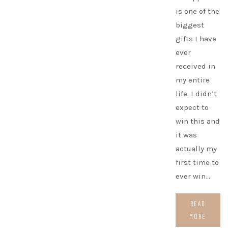
is one of the
biggest
gifts I have
ever
received in
my entire
life. I didn’t
expect to
win this and
it was
actually my
first time to
ever win…
READ
MORE