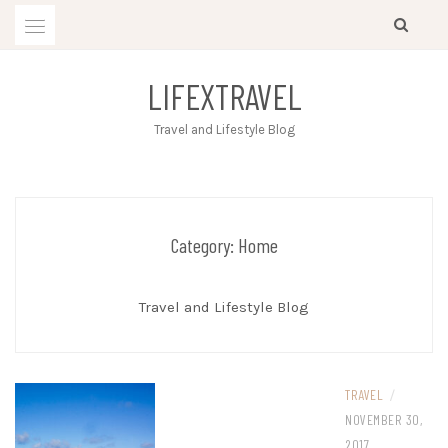
Skip
to
content
LIFEXTRAVEL
Travel and Lifestyle Blog
Category:
Home
Travel and Lifestyle Blog
TRAVEL
/
NOVEMBER 30,
2017