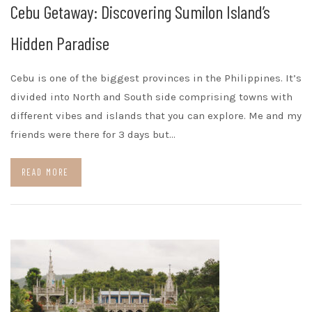
Cebu Getaway: Discovering Sumilon Island’s
Hidden Paradise
Cebu is one of the biggest provinces in the Philippines. It’s
divided into North and South side comprising towns with
different vibes and islands that you can explore. Me and my
friends were there for 3 days but…
READ MORE