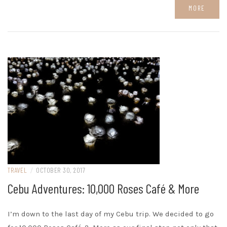
MORE
TRAVEL
/
OCTOBER 30, 2017
Cebu Adventures: 10,000 Roses Café & More
I’m down to the last day of my Cebu trip. We decided to go