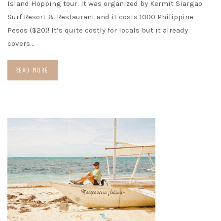
Island Hopping tour. It was organized by Kermit Siargao
Surf Resort & Restaurant and it costs 1000 Philippine
Pesos ($20)! It’s quite costly for locals but it already
covers…
READ MORE