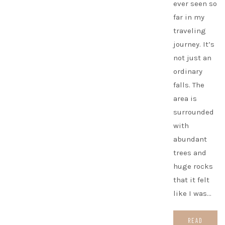
ever seen so
far in my
traveling
journey. It’s
not just an
ordinary
falls. The
area is
surrounded
with
abundant
trees and
huge rocks
that it felt
like I was…
READ