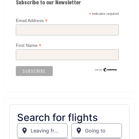
Subscribe to our Newsletter
*
indicates required
*
Email Address
*
First Name