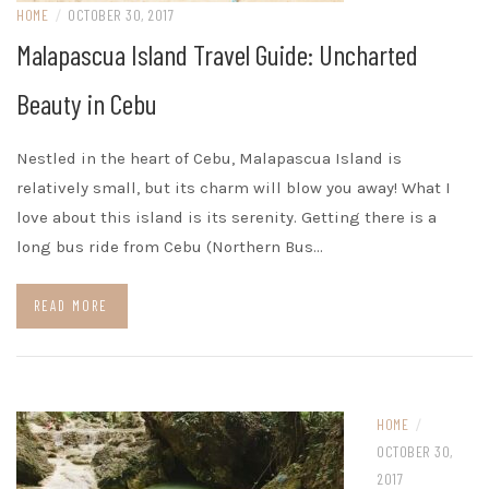
HOME
/
OCTOBER 30, 2017
Malapascua Island Travel Guide: Uncharted
Beauty in Cebu
Nestled in the heart of Cebu, Malapascua Island is
relatively small, but its charm will blow you away! What I
love about this island is its serenity. Getting there is a
long bus ride from Cebu (Northern Bus…
READ MORE
HOME
/
OCTOBER 30,
2017